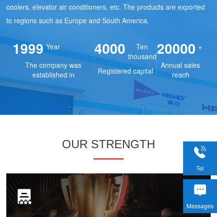
coolers, elevator air conditioners, etc. The products are exported
to regions such as Europe and South America.
1999
4000
20000
Year
Ten
+
thousand
The company was
Annual sales
Registered capital
established in
reach
OUR STRENGTH
Tel
Messages