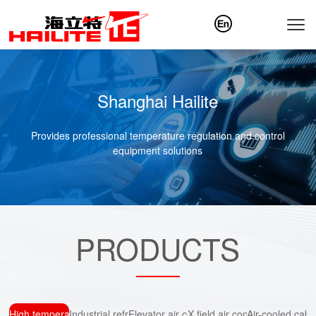
Shanghai Hailite
Provides professional temperature regulation and control
equipment solutions
PRODUCTS
High temperature air conditioning
Industrial refrigeration
Elevator air conditioning
X field air conditioning
Air-cooled cab