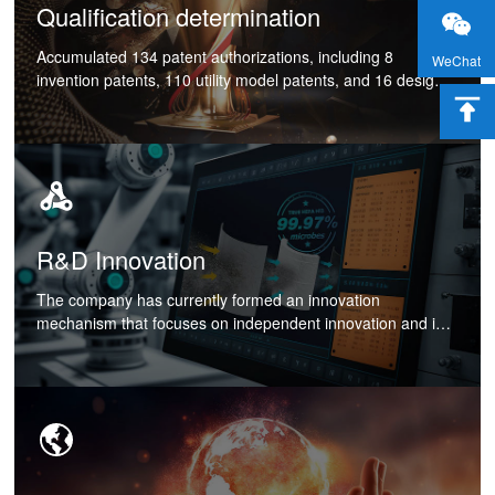
Qualification determination
Accumulated 134 patent authorizations, including 8
WeChat
invention patents, 110 utility model patents, and 16 design
patents. Has the honorary titles of Shanghai Baoshan
District Enterprise Technology Center, Shanghai Specialized
and Innovative Small and Medium sized Enterprises, and
Innovative Small and Medium sized Enterprises. In 2022,
the elevator and air conditioning system was recognized as
a high-tech achievement transformation project in
Shanghai;
R&D Innovation
The company has currently formed an innovation
mechanism that focuses on independent innovation and is
supplemented by cooperative innovation. The company
actively participates in product research and collaborative
design for some customers, creating value for customers by
providing personalized solutions, increasing customer
stickiness, and improving product core competitiveness.
Through years of business practice, core technologies
covering industrial refrigeration, high temperature, elevator