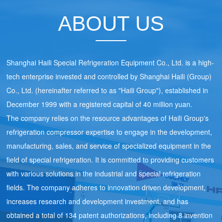
ABOUT US
Shanghai Haili Special Refrigeration Equipment Co., Ltd. is a high-
tech enterprise invested and controlled by Shanghai Haili (Group)
Co., Ltd. (hereinafter referred to as "Haili Group"), established in
December 1999 with a registered capital of 40 million yuan.
The company relies on the resource advantages of Haili Group's
refrigeration compressor expertise to engage in the development,
manufacturing, sales, and service of specialized equipment in the
field of special refrigeration. It is committed to providing customers
with various solutions in the industrial and special refrigeration
fields. The company adheres to innovation driven development,
increases research and development investment, and has
obtained a total of 134 patent authorizations, including 8 invention