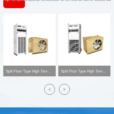
Split Floor Type High Temperature Air-conditioner-JLF-AT Series
Split Floor Type High Temperature Air-conditioner-JLF-B Series
<
>