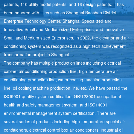
patents, 110 utility model patents, and 16 design patents. It has
been honored with titles such as Shanghai Baoshan District
Enterprise Technology Center, Shanghai Specialized and
Innovative Small and Medium sized Enterprises, and Innovative
Small and Medium sized Enterprises. In 2022, the elevator and air
conditioning system was recognized as a high-tech achievement
transformation project in Shanghai.
The company has multiple production lines including electrical
cabinet air conditioning production line, high-temperature air
conditioning production line, water cooling machine production
line, oil cooling machine production line, etc. We have passed the
ISO9001 quality system certification, GB/T28001 occupational
health and safety management system, and ISO14001
environmental management system certification. There are
several series of products including high-temperature special air
conditioners, electrical control box air conditioners, industrial oil