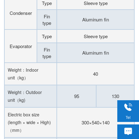
Type
Sleeve type
Condenser
Fin
Aluminum fin
type
Type
Sleeve type
Evaporator
Fin
Aluminum fin
type
Weight：Indoor
40
unit（kg）
Weight：Outdoor
95
130
unit（kg)
Electric box size
Tel
(length × wide × High)
300×540×140
（mm）