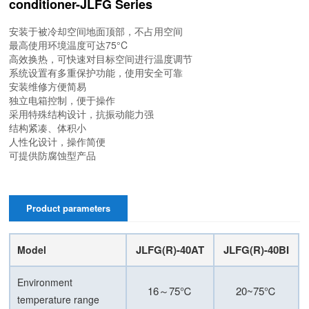
conditioner-JLFG Series
安装于被冷却空间地面顶部，不占用空间
最高使用环境温度可达75°C
高效换热，可快速对目标空间进行温度调节
系统设置有多重保护功能，使用安全可靠
安装维修方便简易
独立电箱控制，便于操作
采用特殊结构设计，抗振动能力强
结构紧凑、体积小
人性化设计，操作简便
可提供防腐蚀型产品
Product parameters
JLFG(R)-40AT
JLFG(R)-40BI
Model
Environment
16～75℃
20~75℃
temperature range