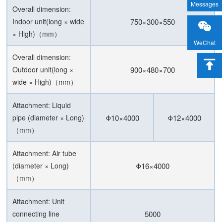
Messages
Overall dimension:
Indoor unit(long × wide
750×300×550
× High)（mm）
WeChat
Overall dimension:
Outdoor unit(long ×
900×480×700
wide × High)（mm）
Attachment: Liquid
pipe (diameter × Long)
Φ10×4000
Φ12×4000
（mm）
Attachment: Air tube
(diameter × Long)
Φ16×4000
（mm）
Attachment: Unit
connecting line
5000