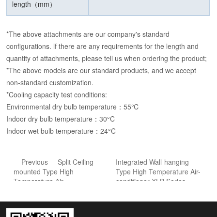
length（mm）
*The above attachments are our company's standard
configurations. lf there are any requirements for the length and
quantity of attachments, please tell us when ordering the product;
*The above models are our standard products, and we accept
non-standard customization.
*Cooling capacity test conditions:
Environmental dry bulb temperature：55℃
Indoor dry bulb temperature：30°C
Indoor wet bulb temperature：24°C
Previous
Split Ceiling-
Integrated Wall-hanging
mounted Type High
Type High Temperature Air-
Temperature Air-
conditioner-XLB Series
conditioner-JLFD Series
Next