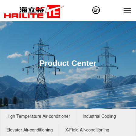
Product Center
High Temperature Air-conditioner
Industrial Cooling
Elevator Air-conditioning
X-Field Air-conditioning