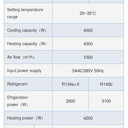
Setting temperature
20~35℃
range
Cooling capacity（W）
4000
Heating capacity（W）
4000
Air flow（m³/h）
1000
Input power supply
3ΦAC380V 50Hz
Refrigerant
R134a+X
R142b
Efrigeration
2600
3100
power（W）
Heating power（W）
4200