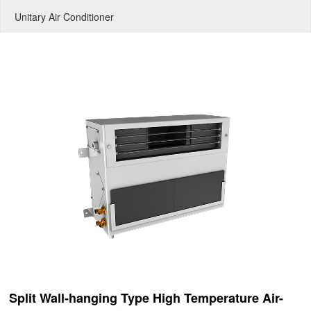
Unitary Air Conditioner
Split Wall-hanging Type High Temperature Air-